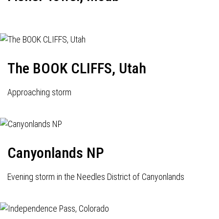
The BOOK CLIFFS, Utah
Approaching storm
Canyonlands NP
Evening storm in the Needles District of Canyonlands