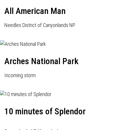
All American Man
Needles District of Canyonlands NP
Arches National Park
Incoming storm
10 minutes of Splendor