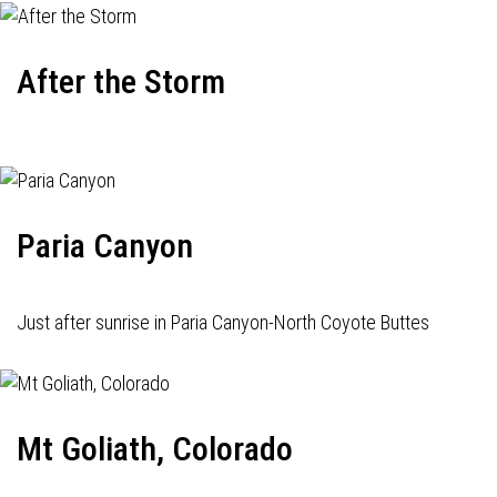
After the Storm
Paria Canyon
Just after sunrise in Paria Canyon-North Coyote Buttes
Mt Goliath, Colorado