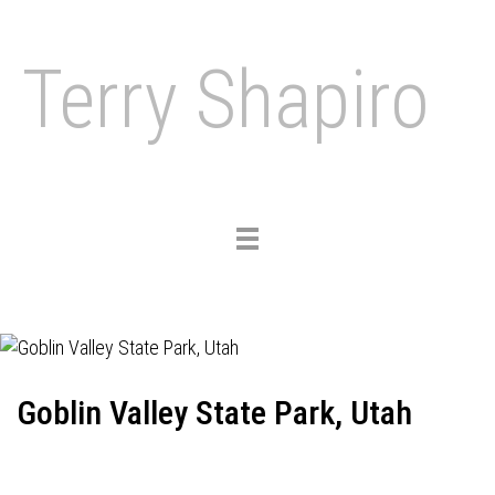
Terry Shapiro
Toggle
navigation
Goblin Valley State Park, Utah