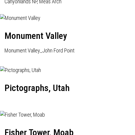
Canyonlands NP, Meas Arch
Monument Valley
Monument Valley_John Ford Point
Pictographs, Utah
Fisher Tower, Moab