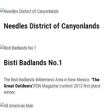
Needles District of Canyonlands
Bisti Badlands No.1
The Bisti Badlands Wilderness Area in New Mexico.
'The
Great Outdoors'
,PDN Magazine contest 2012 first place
winner.