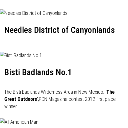
Needles District of Canyonlands
Bisti Badlands No.1
The Bisti Badlands Wilderness Area in New Mexico.
'The
Great Outdoors'
,PDN Magazine contest 2012 first place
winner.