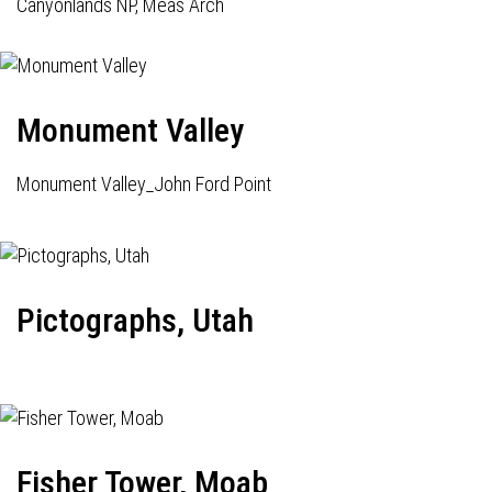
Canyonlands NP, Meas Arch
Monument Valley
Monument Valley_John Ford Point
Pictographs, Utah
Fisher Tower, Moab