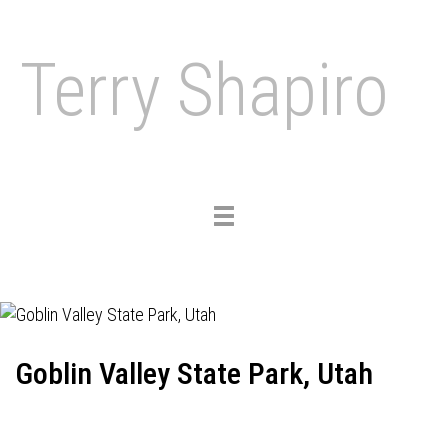
Terry Shapiro
Toggle
navigation
Goblin Valley State Park, Utah