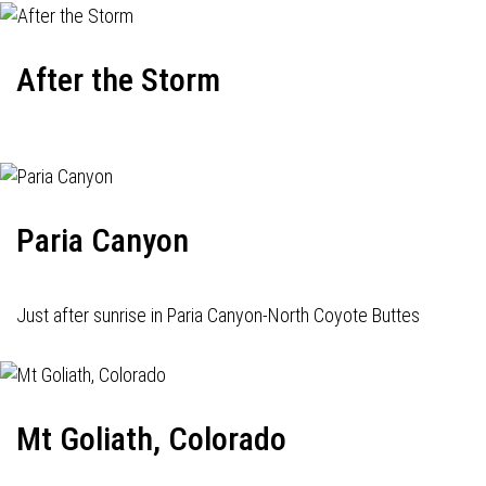
After the Storm
Paria Canyon
Just after sunrise in Paria Canyon-North Coyote Buttes
Mt Goliath, Colorado