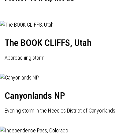
The BOOK CLIFFS, Utah
Approaching storm
Canyonlands NP
Evening storm in the Needles District of Canyonlands