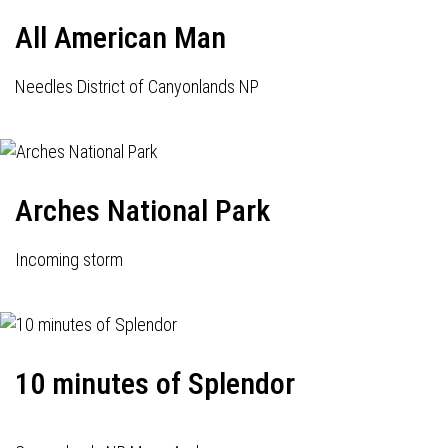
All American Man
Needles District of Canyonlands NP
Arches National Park
Incoming storm
10 minutes of Splendor