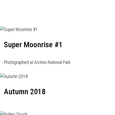
Super Moonrise #1
Photographed at Arches National Park
Autumn 2018