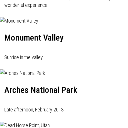
wonderful experience.
Monument Valley
Sunrise in the valley
Arches National Park
Late afternoon, February 2013