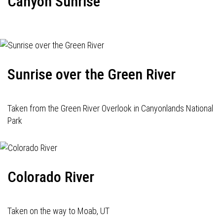
Canyon Sunrise
Sunrise over the Green River
Taken from the Green River Overlook in Canyonlands National
Park
Colorado River
Taken on the way to Moab, UT