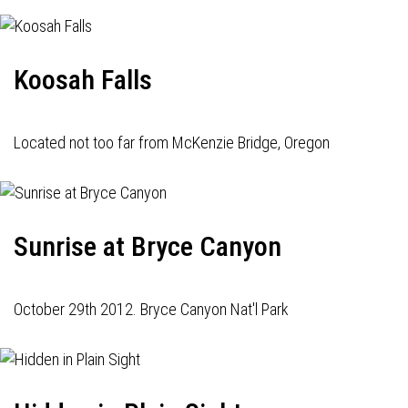
Koosah Falls
Located not too far from McKenzie Bridge, Oregon
Sunrise at Bryce Canyon
October 29th 2012. Bryce Canyon Nat'l Park