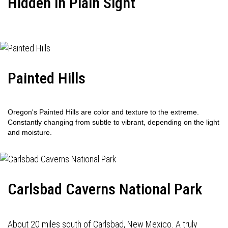
Hidden in Plain Sight
Painted Hills
Oregon's Painted Hills are color and texture to the extreme.
Constantly changing from subtle to vibrant, depending on the light
and moisture.
Carlsbad Caverns National Park
About 20 miles south of Carlsbad, New Mexico. A truly