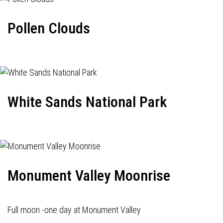
Pollen Clouds
White Sands National Park
Monument Valley Moonrise
Full moon -one day at Monument Valley