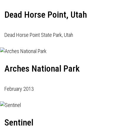
Dead Horse Point, Utah
Dead Horse Point State Park, Utah
Arches National Park
February 2013
Sentinel