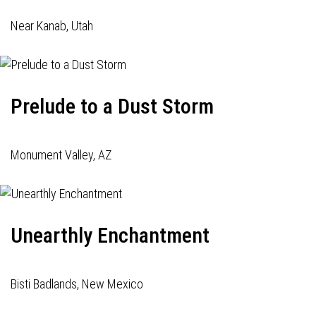
Near Kanab, Utah
Prelude to a Dust Storm
Monument Valley, AZ
Unearthly Enchantment
Bisti Badlands, New Mexico