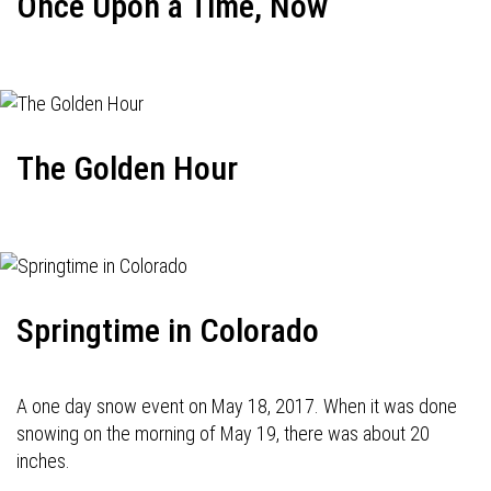
Once Upon a Time, Now
The Golden Hour
Springtime in Colorado
A one day snow event on May 18, 2017. When it was done
snowing on the morning of May 19, there was about 20
inches.