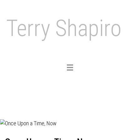
Terry Shapiro
Toggle
navigation