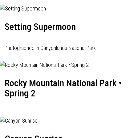
Setting Supermoon
Photographed in Canyonlands National Park
Rocky Mountain National Park •
Spring 2