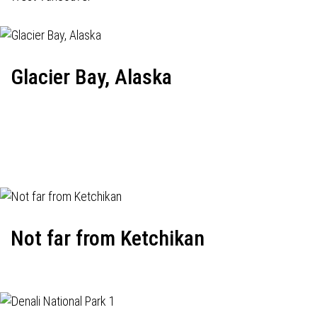
Glacier Bay, Alaska
Not far from Ketchikan