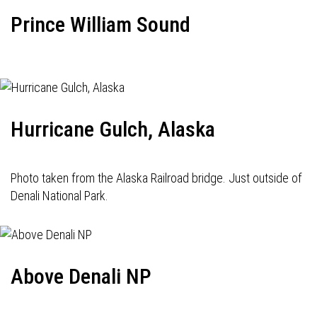
Prince William Sound
Hurricane Gulch, Alaska
Photo taken from the Alaska Railroad bridge. Just outside of
Denali National Park.
Above Denali NP