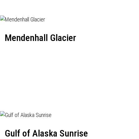
Mendenhall Glacier
Gulf of Alaska Sunrise