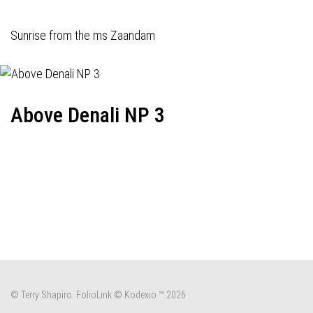
Sunrise from the ms Zaandam
Above Denali NP 3
© Terry Shapiro.
FolioLink
© Kodexio ™ 2026