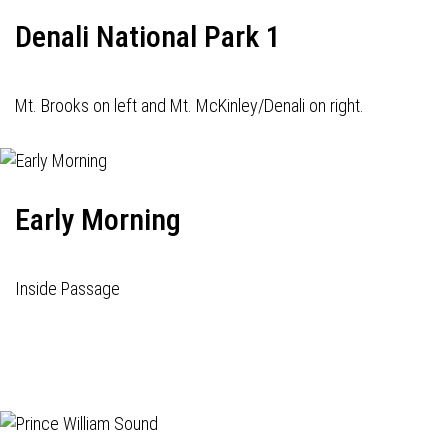
Denali National Park 1
Mt. Brooks on left and Mt. McKinley/Denali on right.
Early Morning
Inside Passage