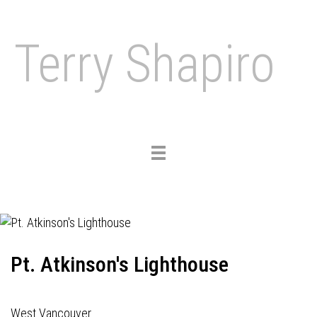
Terry Shapiro
Toggle
navigation
Pt. Atkinson's Lighthouse
West Vancouver