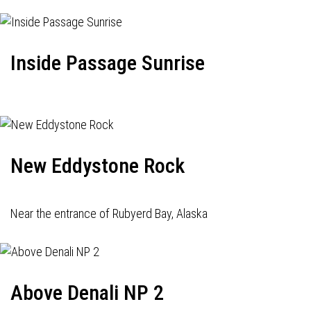
Inside Passage Sunrise
New Eddystone Rock
Near the entrance of Rubyerd Bay, Alaska
Above Denali NP 2