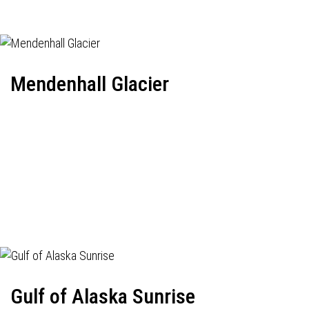
Mendenhall Glacier
Gulf of Alaska Sunrise