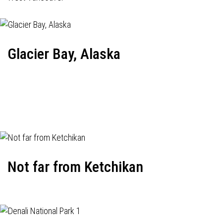
Glacier Bay, Alaska
Not far from Ketchikan