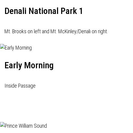
Denali National Park 1
Mt. Brooks on left and Mt. McKinley/Denali on right.
Early Morning
Inside Passage