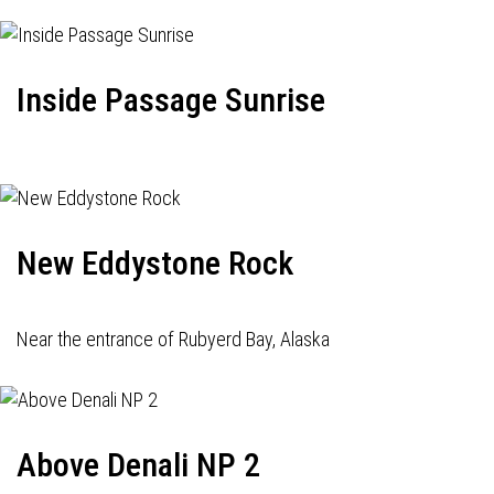
Inside Passage Sunrise
New Eddystone Rock
Near the entrance of Rubyerd Bay, Alaska
Above Denali NP 2