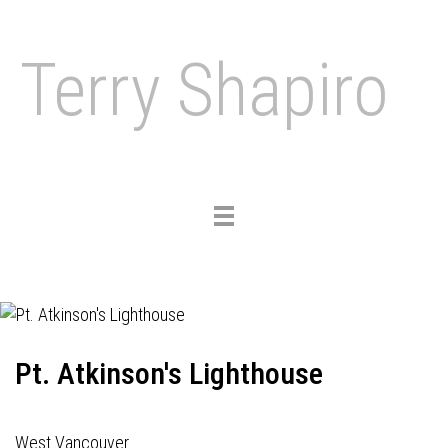
Terry Shapiro
Toggle
navigation
Pt. Atkinson's Lighthouse
West Vancouver