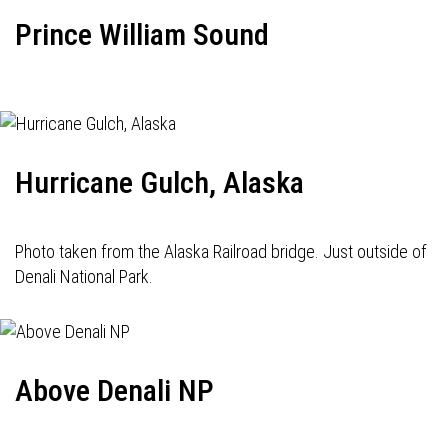
Prince William Sound
Hurricane Gulch, Alaska
Photo taken from the Alaska Railroad bridge. Just outside of
Denali National Park.
Above Denali NP