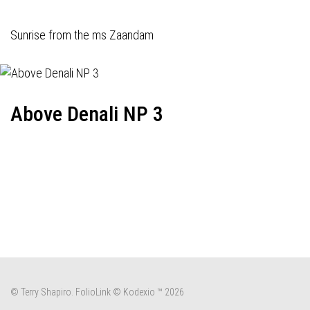
Sunrise from the ms Zaandam
Above Denali NP 3
© Terry Shapiro.
FolioLink
© Kodexio ™ 2026