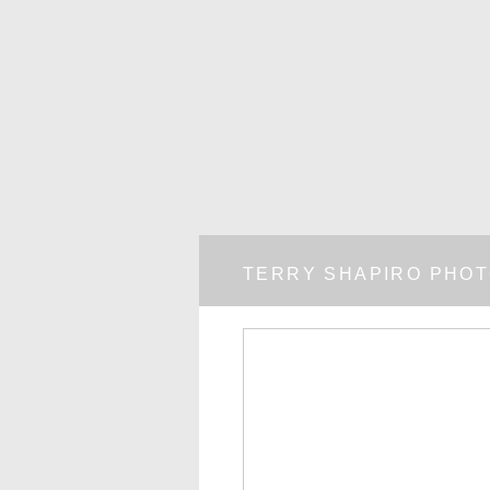
TERRY SHAPIRO PHO