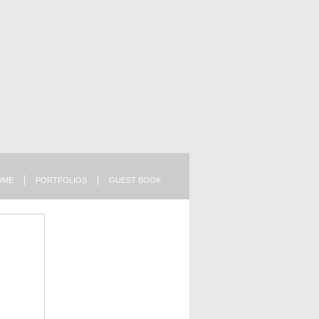
OME
PORTFOLIOS
GUEST BOOK