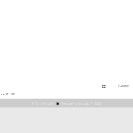
LOADING...
 • AUTUMN
© Terry Shapiro.
FolioLink
© Kodexio ™ 2026