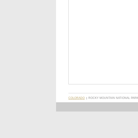
COLORADO
ROCKY MOUNTAIN NATIONAL PARK