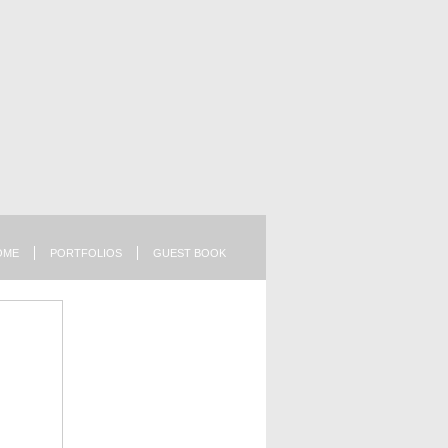
OME
PORTFOLIOS
GUEST BOOK