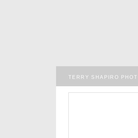
TERRY SHAPIRO PHO