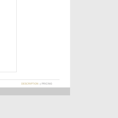
DESCRIPTION
PRICING