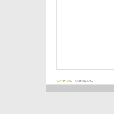
CANADA 2013
MORAINE LAKE