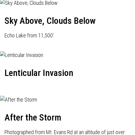
Sky Above, Clouds Below
Echo Lake from 11,500'.
Lenticular Invasion
After the Storm
Photographed from Mt. Evans Rd at an altitude of just over