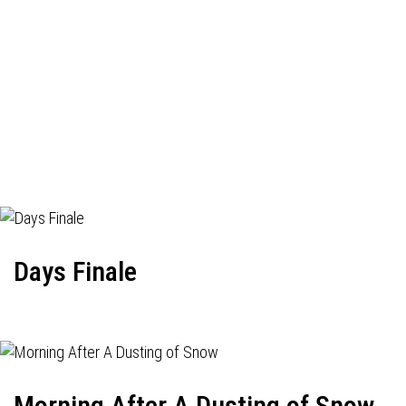
Days Finale
Morning After A Dusting of Snow