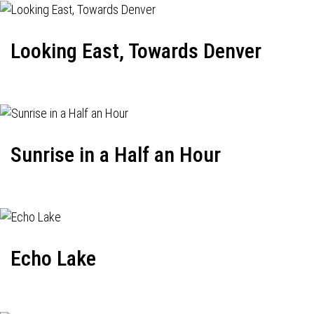
Looking East, Towards Denver
Sunrise in a Half an Hour
Echo Lake