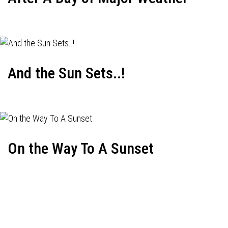
And the Sun Sets..!
On the Way To A Sunset