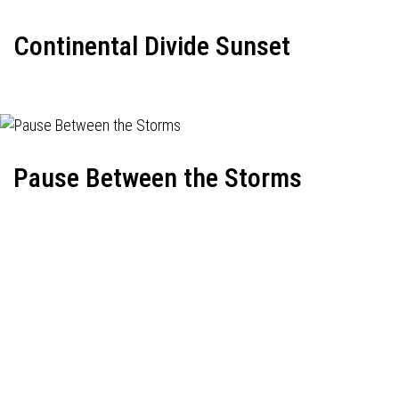
Continental Divide Sunset
Pause Between the Storms