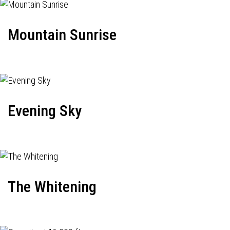
Mountain Sunrise
Evening Sky
The Whitening