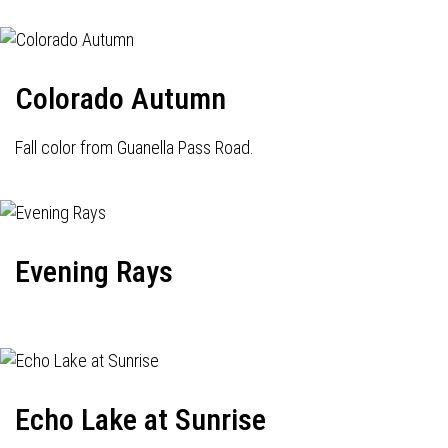
Colorado Autumn
Fall color from Guanella Pass Road.
Evening Rays
Echo Lake at Sunrise