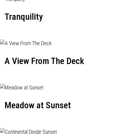
Tranquility
A View From The Deck
Meadow at Sunset