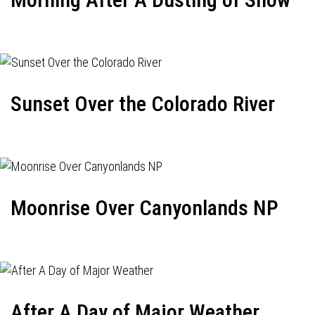
Sunset Over the Colorado River
Moonrise Over Canyonlands NP
After A Day of Major Weather