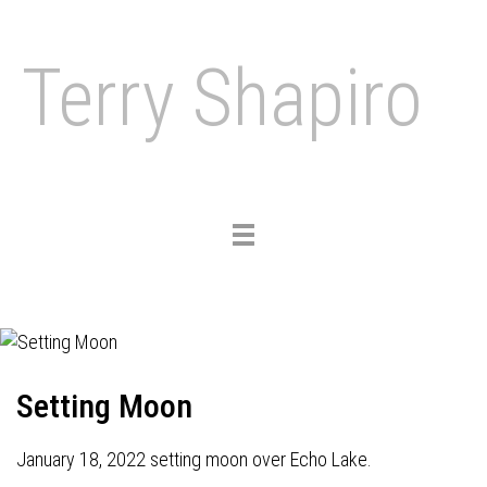
Terry Shapiro
Toggle
navigation
Setting Moon
January 18, 2022 setting moon over Echo Lake.