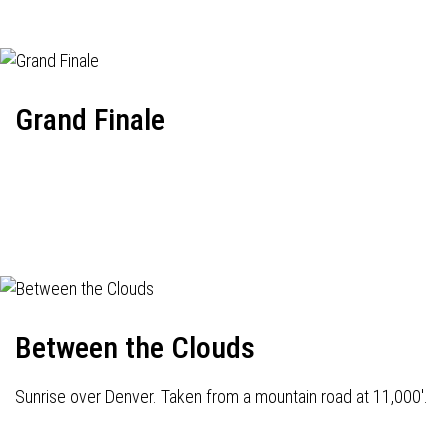
Grand Finale
Between the Clouds
Sunrise over Denver. Taken from a mountain road at 11,000'.