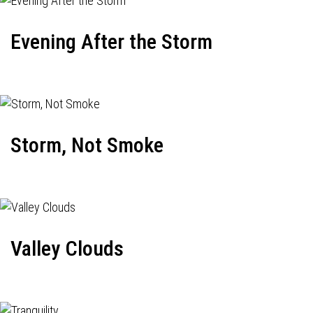
Evening After the Storm
Storm, Not Smoke
Valley Clouds