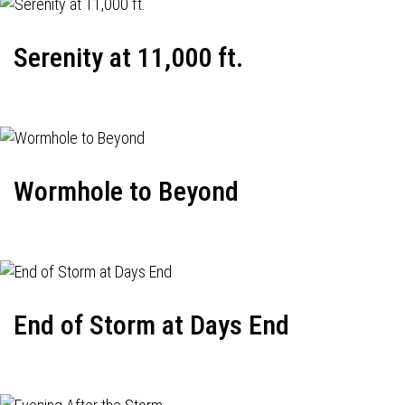
Serenity at 11,000 ft.
Wormhole to Beyond
End of Storm at Days End