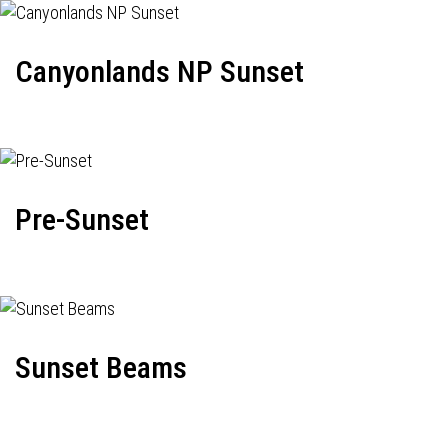
Canyonlands NP Sunset
Pre-Sunset
Sunset Beams