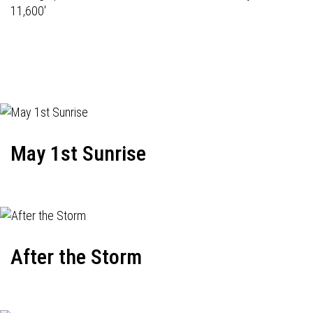
11,600'
May 1st Sunrise
After the Storm