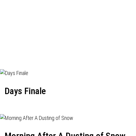
Days Finale
Morning After A Dusting of Snow