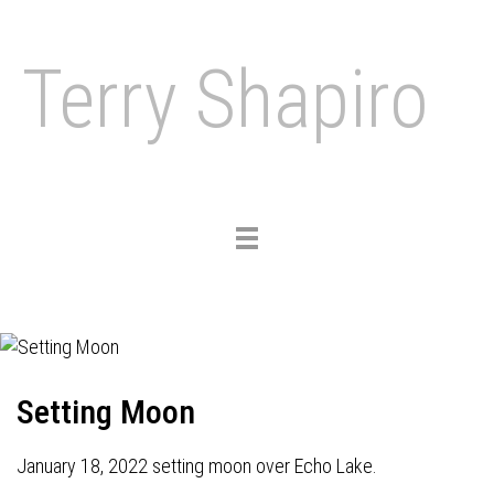
Terry Shapiro
Toggle
navigation
Setting Moon
January 18, 2022 setting moon over Echo Lake.