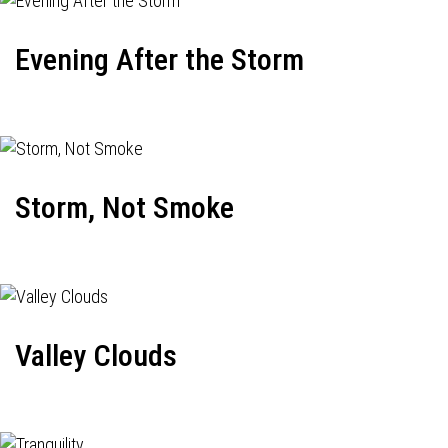
Evening After the Storm
Storm, Not Smoke
Valley Clouds