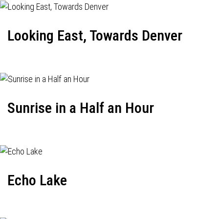
Looking East, Towards Denver
Sunrise in a Half an Hour
Echo Lake