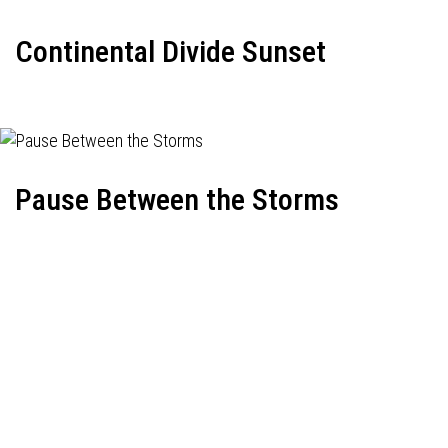
Continental Divide Sunset
Pause Between the Storms