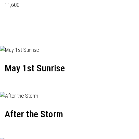
11,600'
May 1st Sunrise
After the Storm