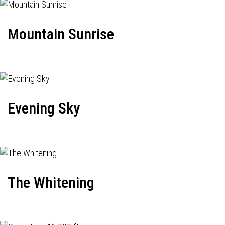
Mountain Sunrise
Evening Sky
The Whitening