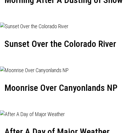
Sunset Over the Colorado River
Moonrise Over Canyonlands NP
After A Day of Major Weather