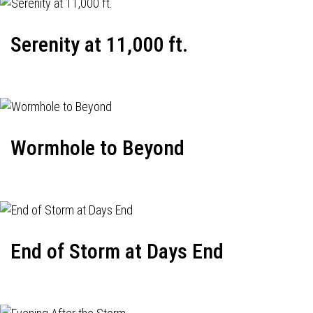
Serenity at 11,000 ft.
Wormhole to Beyond
End of Storm at Days End