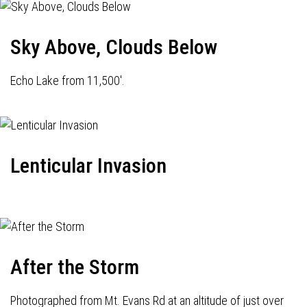
Sky Above, Clouds Below
Echo Lake from 11,500'.
Lenticular Invasion
After the Storm
Photographed from Mt. Evans Rd at an altitude of just over