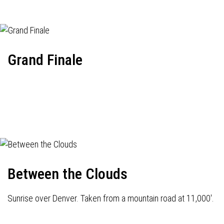
Grand Finale
Between the Clouds
Sunrise over Denver. Taken from a mountain road at 11,000'.