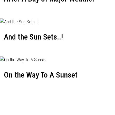
And the Sun Sets..!
On the Way To A Sunset