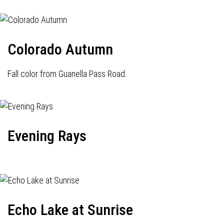
Colorado Autumn
Fall color from Guanella Pass Road.
Evening Rays
Echo Lake at Sunrise