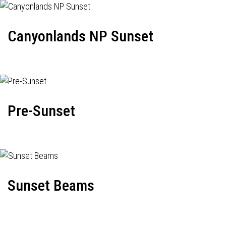
Canyonlands NP Sunset
Pre-Sunset
Sunset Beams