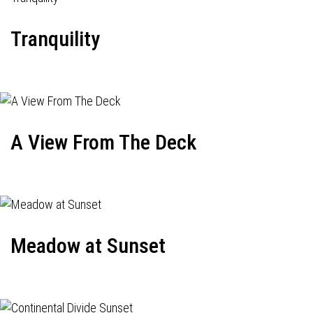
Tranquility
A View From The Deck
Meadow at Sunset