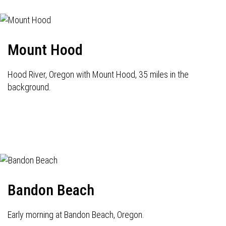
Mount Hood
Hood River, Oregon with Mount Hood, 35 miles in the
background.
Bandon Beach
Early morning at Bandon Beach, Oregon.