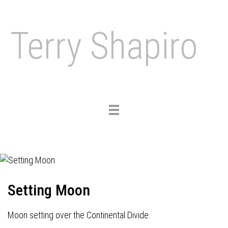
Terry Shapiro
Toggle
navigation
Setting Moon
Moon setting over the Continental Divide.