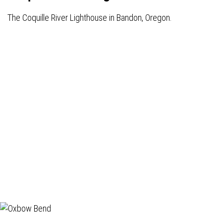
The Coquille River Lighthouse in Bandon, Oregon.