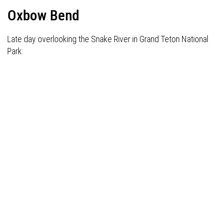
Oxbow Bend
Late day overlooking the Snake River in Grand Teton National
Park.