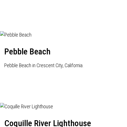
Pebble Beach
Pebble Beach in Crescent City, California.
Coquille River Lighthouse