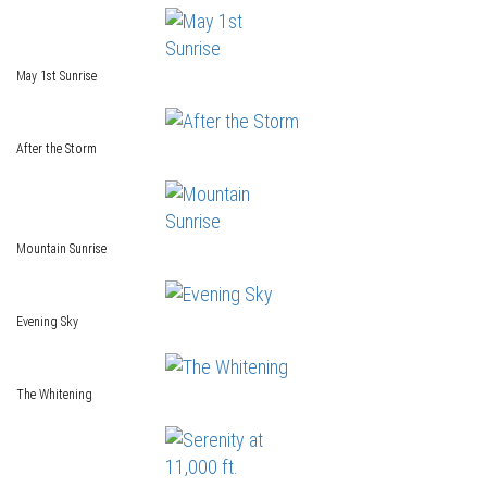
May 1st Sunrise
After the Storm
Mountain Sunrise
Evening Sky
The Whitening