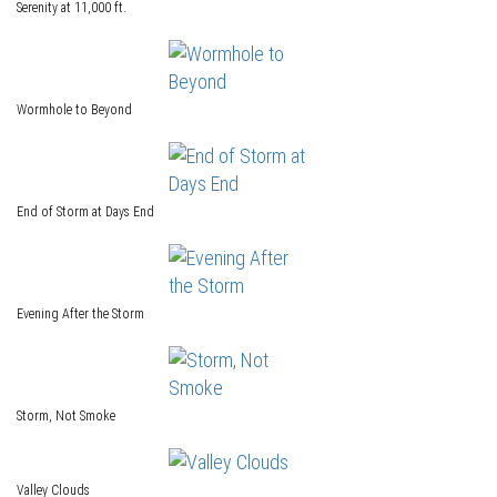
Serenity at 11,000 ft.
Wormhole to Beyond
End of Storm at Days End
Evening After the Storm
Storm, Not Smoke
Valley Clouds