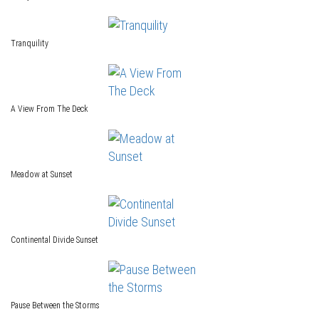
Tranquility
A View From The Deck
Meadow at Sunset
Continental Divide Sunset
Pause Between the Storms