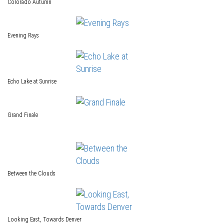
Colorado Autumn
Evening Rays
Echo Lake at Sunrise
Grand Finale
Between the Clouds
Looking East, Towards Denver