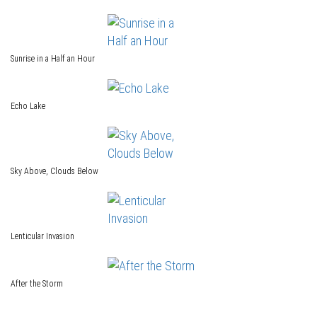
Sunrise in a Half an Hour
Echo Lake
Sky Above, Clouds Below
Lenticular Invasion
After the Storm