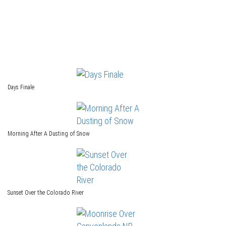
Days Finale
Morning After A Dusting of Snow
Sunset Over the Colorado River