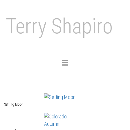
Terry Shapiro
Toggle
navigation
Setting Moon