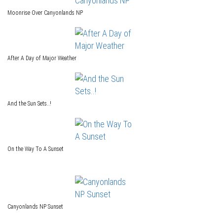
Moonrise Over Canyonlands NP
After A Day of Major Weather
And the Sun Sets..!
On the Way To A Sunset
Canyonlands NP Sunset